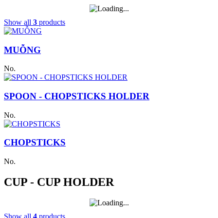
Show all
3
products
MUỖNG
No.
SPOON - CHOPSTICKS HOLDER
No.
CHOPSTICKS
No.
CUP - CUP HOLDER
Show all
4
products