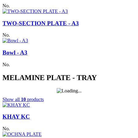
No.
TWO-SECTION PLATE - A3
No.
Bowl - A3
No.
MELAMINE PLATE - TRAY
Show all
10
products
KHAY KC
No.