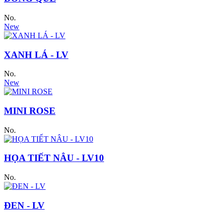
No.
New
XANH LÁ - LV
No.
New
MINI ROSE
No.
HỌA TIẾT NÂU - LV10
No.
ĐEN - LV