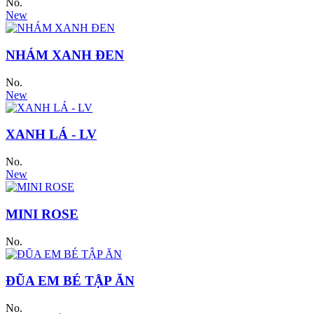
No.
New
NHÁM XANH ĐEN
No.
New
XANH LÁ - LV
No.
New
MINI ROSE
No.
ĐŨA EM BÉ TẬP ĂN
No.