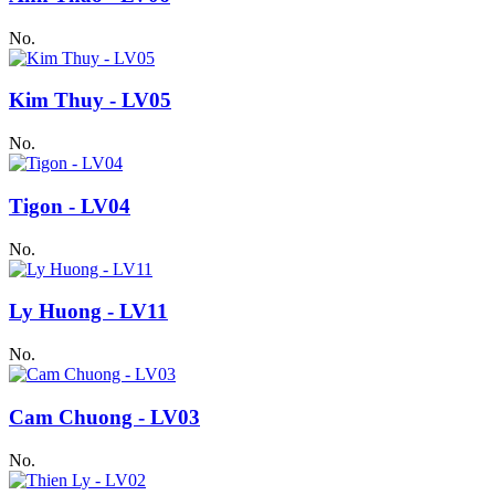
No.
Kim Thuy - LV05
No.
Tigon - LV04
No.
Ly Huong - LV11
No.
Cam Chuong - LV03
No.