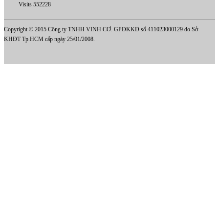
Visits 552228
Copyright © 2015 Công ty TNHH VINH CƠ. GPĐKKD số 411023000129 do Sở
KHĐT Tp.HCM cấp ngày 25/01/2008.