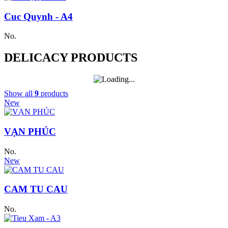
Cuc Quynh - A4
No.
DELICACY PRODUCTS
Show all
9
products
New
VẠN PHÚC
No.
New
CAM TU CAU
No.