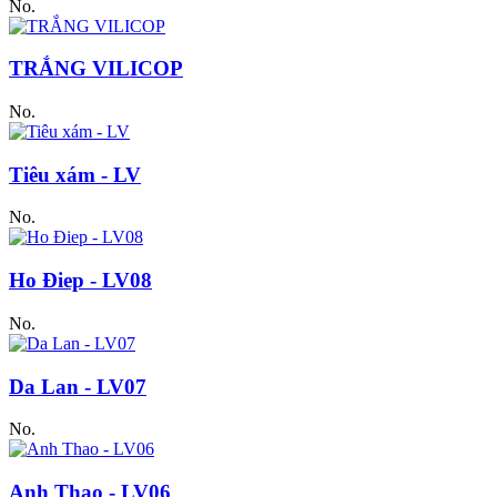
No.
TRẮNG VILICOP
No.
Tiêu xám - LV
No.
Ho Điep - LV08
No.
Da Lan - LV07
No.
Anh Thao - LV06