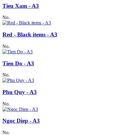
Tieu Xam - A3
No.
Red - Black items - A3
No.
Tien Do - A3
No.
Phu Quy - A3
No.
Ngoc Diep - A3
No.