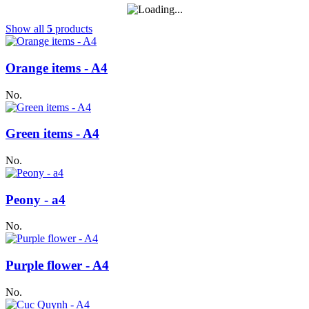
Show all
5
products
Orange items - A4
No.
Green items - A4
No.
Peony - a4
No.
Purple flower - A4
No.