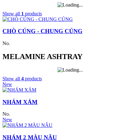
Show all
1
products
CHÒ CÚNG - CHUNG CÚNG
No.
MELAMINE ASHTRAY
Show all
4
products
New
NHÁM XÁM
No.
New
NHÁM 2 MÀU NÂU