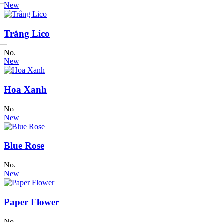
New
Trắng Lico
No.
New
Hoa Xanh
No.
New
Blue Rose
No.
New
Paper Flower
No.