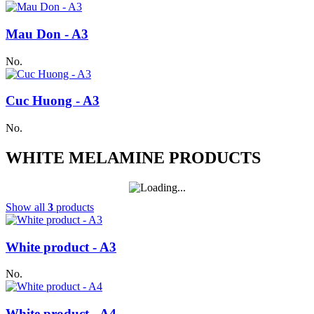
Mau Don - A3
No.
Cuc Huong - A3
No.
WHITE MELAMINE PRODUCTS
Show all
3
products
White product - A3
No.
White product - A4