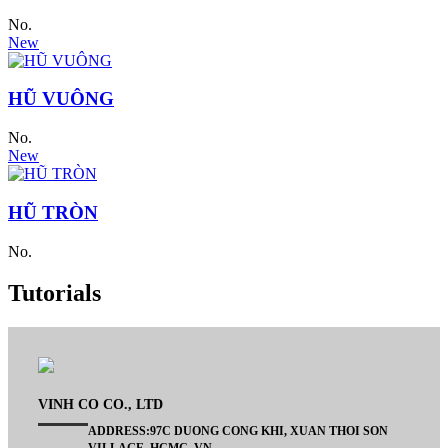
No.
New
HŨ VUÔNG
No.
New
HŨ TRÒN
No.
Tutorials
VINH CO CO., LTD
ADDRESS:97C DUONG CONG KHI, XUAN THOI SON