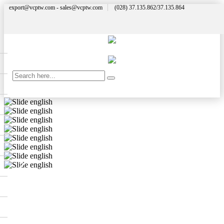
export@vcptw.com - sales@vcptw.com
(028) 37.135.862/37.135.864