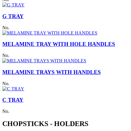
G TRAY
No.
MELAMINE TRAY WITH HOLE HANDLES
No.
MELAMINE TRAYS WITH HANDLES
No.
C TRAY
No.
CHOPSTICKS - HOLDERS