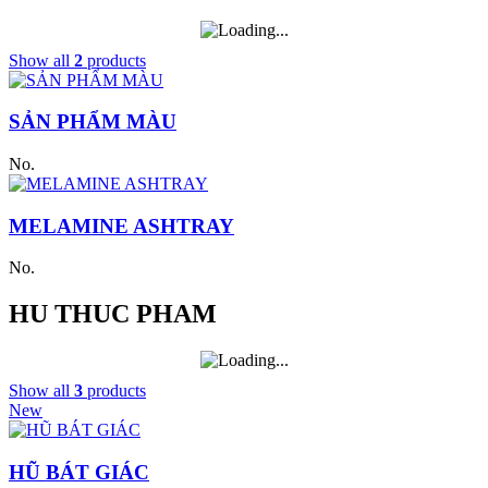
Show all
2
products
SẢN PHẨM MÀU
No.
MELAMINE ASHTRAY
No.
HU THUC PHAM
Show all
3
products
New
HŨ BÁT GIÁC