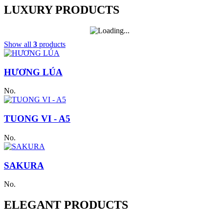
LUXURY PRODUCTS
Show all
3
products
HƯƠNG LÚA
No.
TUONG VI - A5
No.
SAKURA
No.
ELEGANT PRODUCTS