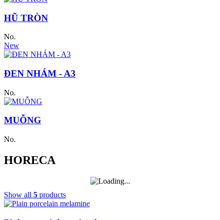
HŨ TRÒN
No.
New
ĐEN NHÁM - A3
No.
MUỖNG
No.
HORECA
Show all
5
products