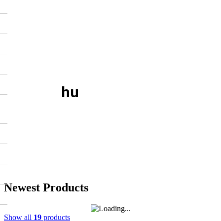
hu
Newest Products
Show all
19
products