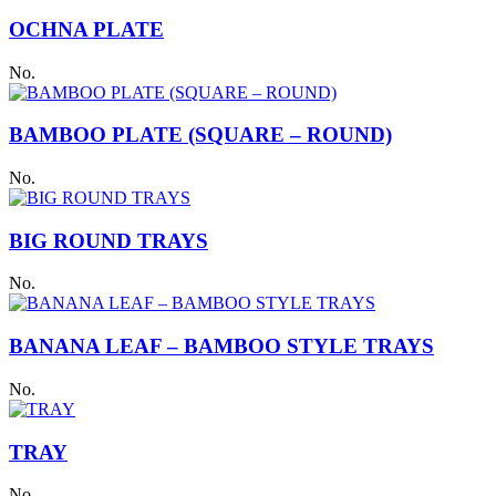
OCHNA PLATE
No.
BAMBOO PLATE (SQUARE – ROUND)
No.
BIG ROUND TRAYS
No.
BANANA LEAF – BAMBOO STYLE TRAYS
No.
TRAY
No.