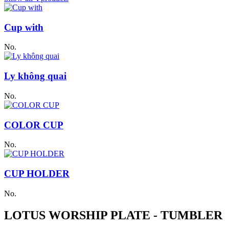
Cup with
No.
Ly không quai
No.
COLOR CUP
No.
CUP HOLDER
No.
LOTUS WORSHIP PLATE - TUMBLER