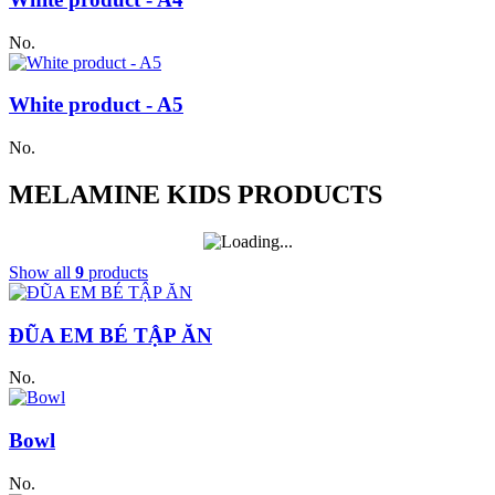
No.
White product - A5
No.
MELAMINE KIDS PRODUCTS
Show all
9
products
ĐŨA EM BÉ TẬP ĂN
No.
Bowl
No.