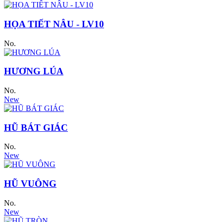
HỌA TIẾT NÂU - LV10
No.
HƯƠNG LÚA
No.
New
HŨ BÁT GIÁC
No.
New
HŨ VUÔNG
No.
New