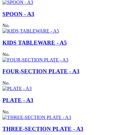
SPOON - A3
No.
KIDS TABLEWARE - A5
No.
FOUR-SECTION PLATE - A3
No.
PLATE - A3
No.
THREE-SECTION PLATE - A3