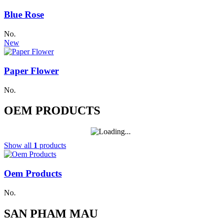
Blue Rose
No.
New
Paper Flower
No.
OEM PRODUCTS
Show all
1
products
Oem Products
No.
SAN PHAM MAU