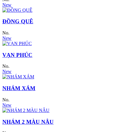
New
ĐỒNG QUÊ
No.
New
VẠN PHÚC
No.
New
NHÁM XÁM
No.
New
NHÁM 2 MÀU NÂU