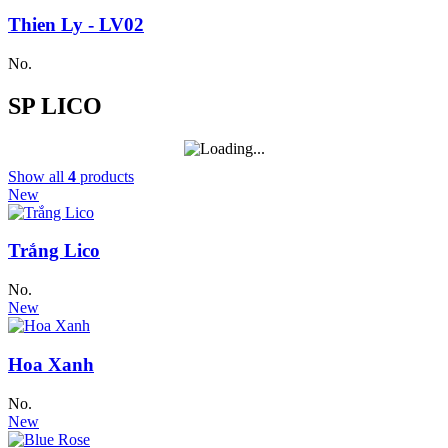
Thien Ly - LV02
No.
SP LICO
Show all
4
products
New
Trắng Lico
No.
New
Hoa Xanh
No.
New