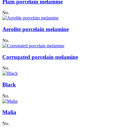
Plain porcelain melamine
No.
Aerolite porcelain melamine
No.
Corrugated porcelain melamine
No.
Black
No.
Malia
No.