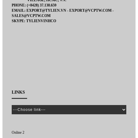
VILLAGE, HCMC, VN.
PHONE: (+8428) 37.138.659
EMAIL: EXPORT@TYLIEN.VN - EXPORT@VCPTW.COM -
SALES@VCPTW.COM
SKYPE: TYLIENVINHCO
LINKS
Online 2