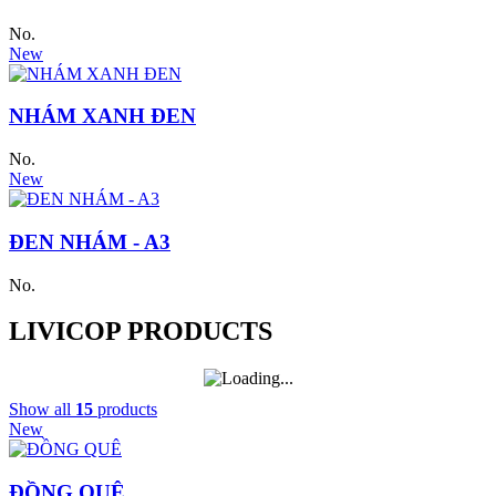
No.
New
NHÁM XANH ĐEN
No.
New
ĐEN NHÁM - A3
No.
LIVICOP PRODUCTS
Show all
15
products
New
ĐỒNG QUÊ